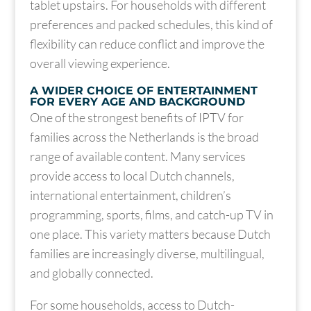
tablet upstairs. For households with different
preferences and packed schedules, this kind of
flexibility can reduce conflict and improve the
overall viewing experience.
A WIDER CHOICE OF ENTERTAINMENT
FOR EVERY AGE AND BACKGROUND
One of the strongest benefits of IPTV for
families across the Netherlands is the broad
range of available content. Many services
provide access to local Dutch channels,
international entertainment, children’s
programming, sports, films, and catch-up TV in
one place. This variety matters because Dutch
families are increasingly diverse, multilingual,
and globally connected.
For some households, access to Dutch-