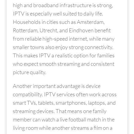
high and broadband infrastructure is strong,
IPTV is especially well suited to daily life.
Households in cities such as Amsterdam,
Rotterdam, Utrecht, and Eindhoven benefit
from reliable high-speed internet, while many
smaller towns also enjoy strong connectivity.
This makes IPTV a realistic option for families
who expect smooth streaming and consistent
picture quality.
Another important advantage is device
compatibility. IPTV services often work across
smart TVs, tablets, smartphones, laptops, and
streaming devices. That means one family
member can watch a live football match in the
living room while another streams a film on a