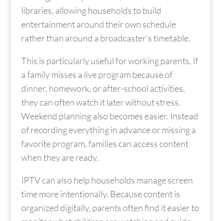
libraries, allowing households to build
entertainment around their own schedule
rather than around a broadcaster’s timetable.
This is particularly useful for working parents. If
a family misses a live program because of
dinner, homework, or after-school activities,
they can often watch it later without stress.
Weekend planning also becomes easier. Instead
of recording everything in advance or missing a
favorite program, families can access content
when they are ready.
IPTV can also help households manage screen
time more intentionally. Because content is
organized digitally, parents often find it easier to