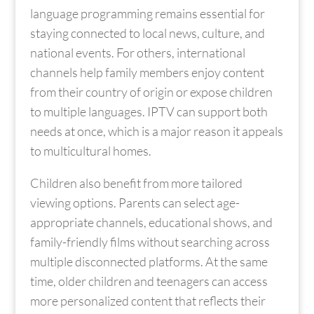
language programming remains essential for
staying connected to local news, culture, and
national events. For others, international
channels help family members enjoy content
from their country of origin or expose children
to multiple languages. IPTV can support both
needs at once, which is a major reason it appeals
to multicultural homes.
Children also benefit from more tailored
viewing options. Parents can select age-
appropriate channels, educational shows, and
family-friendly films without searching across
multiple disconnected platforms. At the same
time, older children and teenagers can access
more personalized content that reflects their