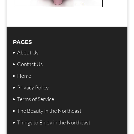
PAGES
About Us
Contact Us
Home
Privacy Policy
Terms of Service
The Beauty in the Northeast
Things to Enjoy in the Northeast