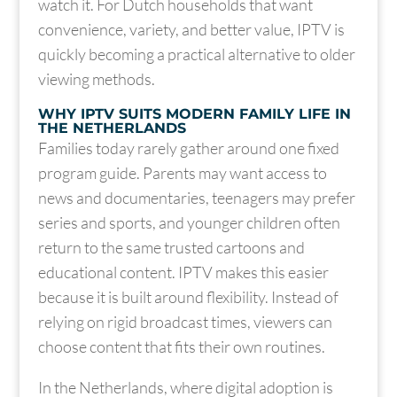
watch it. For Dutch households that want
convenience, variety, and better value, IPTV is
quickly becoming a practical alternative to older
viewing methods.
WHY IPTV SUITS MODERN FAMILY LIFE IN
THE NETHERLANDS
Families today rarely gather around one fixed
program guide. Parents may want access to
news and documentaries, teenagers may prefer
series and sports, and younger children often
return to the same trusted cartoons and
educational content. IPTV makes this easier
because it is built around flexibility. Instead of
relying on rigid broadcast times, viewers can
choose content that fits their own routines.
In the Netherlands, where digital adoption is