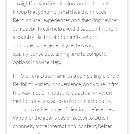
straightforward installation, and a channel
lineup that genuinely matches their needs.
Reading user experiences and checking device
compatibility can help avoid disappointment. In
a country like the Netherlands, where
consumers are generally tech-savvy and
quality-conscious, taking time to compare
options is a wise step.
IPTV offers Dutch families a compelling blend of
flexibility, variety, convenience, and value. It fits
the way modern households actually live: on
multiple devices, across different schedules,
and with a wide range of viewing preferences.
Whether the goal is easier access to Dutch
channels, more international content, better