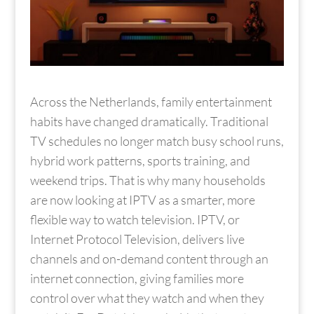
Across the Netherlands, family entertainment
habits have changed dramatically. Traditional
TV schedules no longer match busy school runs,
hybrid work patterns, sports training, and
weekend trips. That is why many households
are now looking at IPTV as a smarter, more
flexible way to watch television. IPTV, or
Internet Protocol Television, delivers live
channels and on-demand content through an
internet connection, giving families more
control over what they watch and when they