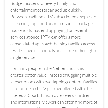
Budget matters for every family, and
entertainment costs can add up quickly.
Between traditional TV subscriptions, separate
streaming apps, and premium sports packages,
households may end up paying for several
services at once. IPTV can offer a more
consolidated approach, helping families access
a wide range of channels and content through a
single service.
For many people in the Netherlands, this
creates better value. Instead of juggling multiple
subscriptions with overlapping content, families
can choose an IPTV package aligned with their
interests. Sports fans, movie lovers, children,
and international viewers can often find more of