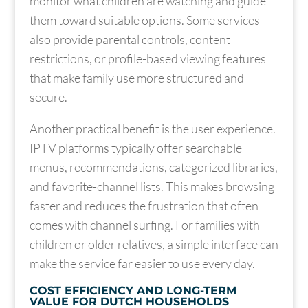
monitor what children are watching and guide
them toward suitable options. Some services
also provide parental controls, content
restrictions, or profile-based viewing features
that make family use more structured and
secure.
Another practical benefit is the user experience.
IPTV platforms typically offer searchable
menus, recommendations, categorized libraries,
and favorite-channel lists. This makes browsing
faster and reduces the frustration that often
comes with channel surfing. For families with
children or older relatives, a simple interface can
make the service far easier to use every day.
COST EFFICIENCY AND LONG-TERM
VALUE FOR DUTCH HOUSEHOLDS