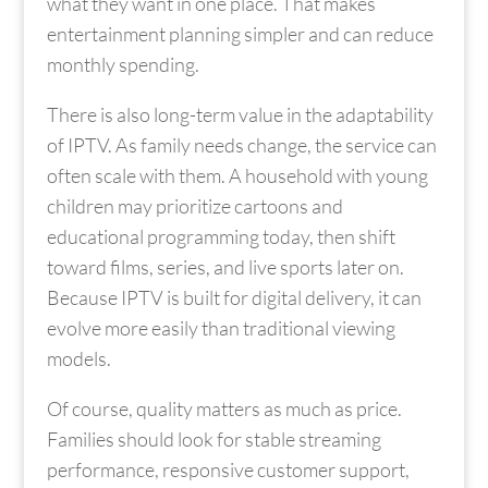
what they want in one place. That makes
entertainment planning simpler and can reduce
monthly spending.
There is also long-term value in the adaptability
of IPTV. As family needs change, the service can
often scale with them. A household with young
children may prioritize cartoons and
educational programming today, then shift
toward films, series, and live sports later on.
Because IPTV is built for digital delivery, it can
evolve more easily than traditional viewing
models.
Of course, quality matters as much as price.
Families should look for stable streaming
performance, responsive customer support,