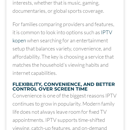
interests, whether that is music, gaming,
documentaries, or global sports coverage.
For families comparing providers and features,
it is common to look into options such as
IPTV
kopen
when searching for an entertainment
setup that balances variety, convenience, and
affordability. The key is choosing a service that
matches the household’s viewing habits and
internet capabilities.
FLEXIBILITY, CONVENIENCE, AND BETTER
CONTROL OVER SCREEN TIME
Convenience is one of the biggest reasons IPTV
continues to grow in popularity. Modern family
life does not always leave room for fixed TV
appointments. IPTV supports time-shifted
viewing, catch-up features, and on-demand