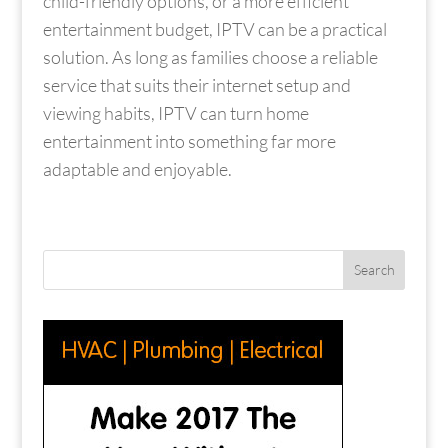
child-friendly options, or a more efficient
entertainment budget, IPTV can be a practical
solution. As long as families choose a reliable
service that suits their internet setup and
viewing habits, IPTV can turn home
entertainment into something far more
adaptable and enjoyable.