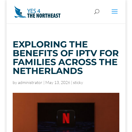
EXPLORING THE
BENEFITS OF IPTV FOR
FAMILIES ACROSS THE
NETHERLANDS
by
administrator
|
May 13, 2026
|
sticky