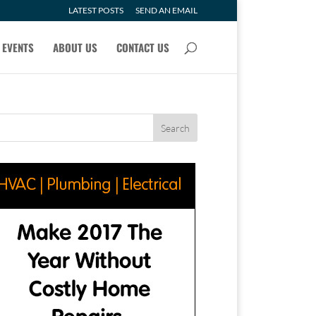
LATEST POSTS
SEND AN EMAIL
EVENTS
ABOUT US
CONTACT US