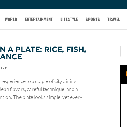
WORLD
ENTERTAINMENT
LIFESTYLE
SPORTS
TRAVEL
 A PLATE: RICE, FISH,
LANCE
ravel
experience to a staple of city dining
clean flavors, careful technique, and a
ntion. The plate looks simple, yet every