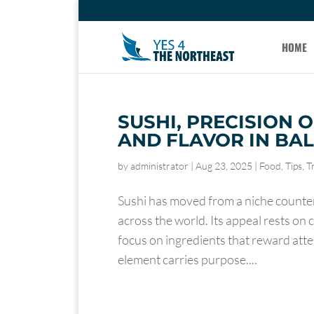
HOME
SUSHI, PRECISION ON
AND FLAVOR IN BA
by
administrator
|
Aug 23, 2025
|
Food
,
Tips
,
T
Sushi has moved from a niche counter 
across the world. Its appeal rests on 
focus on ingredients that reward atte
element carries purpose....