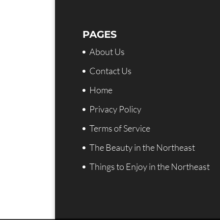
PAGES
About Us
Contact Us
Home
Privacy Policy
Terms of Service
The Beauty in the Northeast
Things to Enjoy in the Northeast