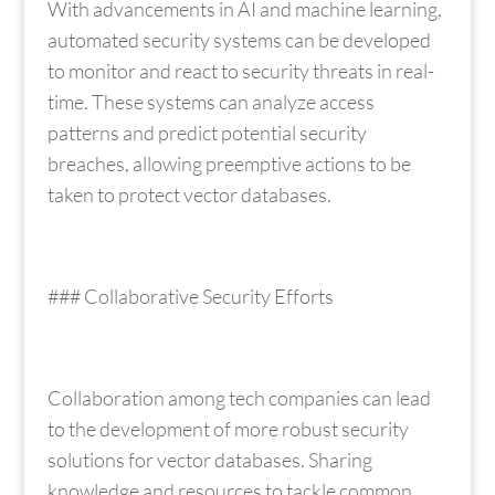
With advancements in AI and machine learning,
automated security systems can be developed
to monitor and react to security threats in real-
time. These systems can analyze access
patterns and predict potential security
breaches, allowing preemptive actions to be
taken to protect vector databases.
### Collaborative Security Efforts
Collaboration among tech companies can lead
to the development of more robust security
solutions for vector databases. Sharing
knowledge and resources to tackle common