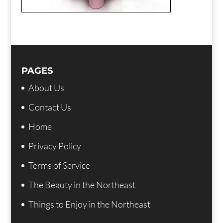
PAGES
About Us
Contact Us
Home
Privacy Policy
Terms of Service
The Beauty in the Northeast
Things to Enjoy in the Northeast