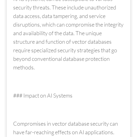
security threats. These include unauthorized
data access, data tampering, and service
disruptions, which can compromise the integrity
and availability of the data. The unique
structure and function of vector databases
require specialized security strategies that go
beyond conventional database protection
methods.
### Impact on AI Systems
Compromises in vector database security can
have far-reaching effects on AI applications.