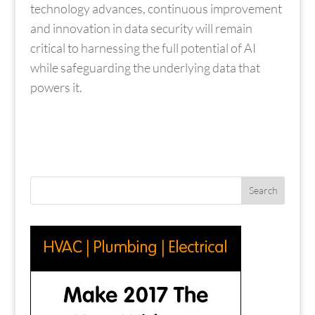
technology advances, continuous improvement
and innovation in data security will remain
critical to harnessing the full potential of AI
while safeguarding the underlying data that
powers it.