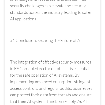
security challenges can elevate the security
standards across the industry, leading to safer
AI applications.
## Conclusion: Securing the Future of AI
The integration of effective security measures
in RAG-enabled vector databases is essential
for the safe operation of AI systems. By
implementing advanced encryption, stringent
access controls, and regular audits, businesses
can protect their data from threats and ensure
that their AI systems function reliably. As AI