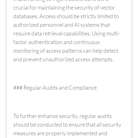
crucial for maintaining the security of vector
databases. Access should be strictly limited to
authorized personnel and AI systems that
require data retrieval capabilities. Using multi-
factor authentication and continuous
monitoring of access patterns can help detect
and prevent unauthorized access attempts.
### Regular Audits and Compliance
To further enhance security, regular audits
should be conducted to ensure that all security
measures are properly implemented and