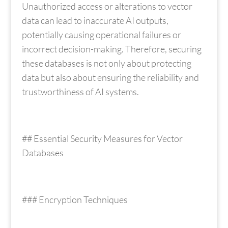
Unauthorized access or alterations to vector
data can lead to inaccurate AI outputs,
potentially causing operational failures or
incorrect decision-making. Therefore, securing
these databases is not only about protecting
data but also about ensuring the reliability and
trustworthiness of AI systems.
## Essential Security Measures for Vector
Databases
### Encryption Techniques