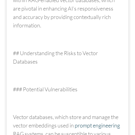
are pivotal in enhancing AI’s responsiveness
and accuracy by providing contextually rich
information.
## Understanding the Risks to Vector
Databases
### Potential Vulnerabilities
Vector databases, which store and manage the
vector embeddings used in
prompt engineering
RAG systems, can be susceptible to various