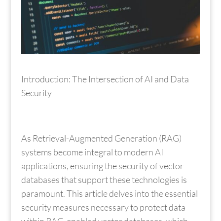
Introduction: The Intersection of AI and Data
Security
As Retrieval-Augmented Generation (RAG)
systems become integral to modern AI
applications, ensuring the security of vector
databases that support these technologies is
paramount. This article delves into the essential
security measures necessary to protect data
within RAG-enabled vector databases, which