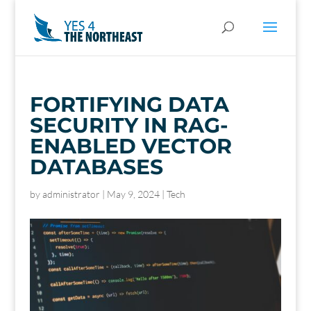
FORTIFYING DATA
SECURITY IN RAG-
ENABLED VECTOR
DATABASES
by
administrator
|
May 9, 2024
|
Tech