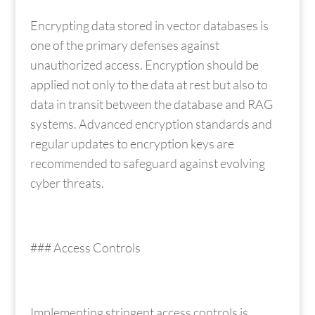
Encrypting data stored in vector databases is
one of the primary defenses against
unauthorized access. Encryption should be
applied not only to the data at rest but also to
data in transit between the database and RAG
systems. Advanced encryption standards and
regular updates to encryption keys are
recommended to safeguard against evolving
cyber threats.
### Access Controls
Implementing stringent access controls is