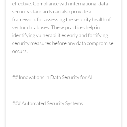
effective. Compliance with international data
security standards can also provide a
framework for assessing the security health of
vector databases. These practices help in
identifying vulnerabilities early and fortifying
security measures before any data compromise
occurs.
## Innovations in Data Security for AI
### Automated Security Systems