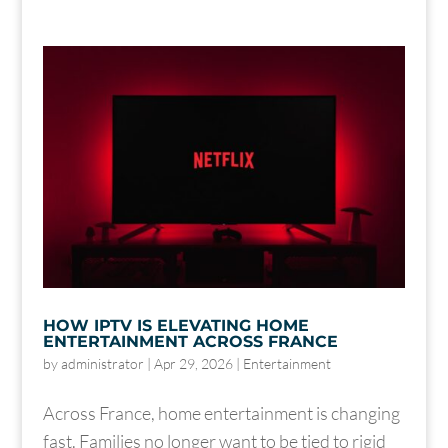
HOW IPTV IS ELEVATING HOME
ENTERTAINMENT ACROSS FRANCE
by
administrator
|
Apr 29, 2026
|
Entertainment
Across France, home entertainment is changing
fast. Families no longer want to be tied to rigid