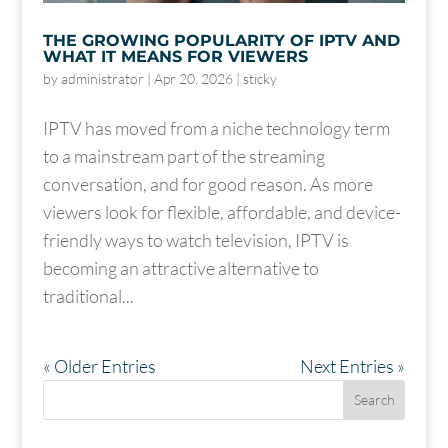
THE GROWING POPULARITY OF IPTV AND
WHAT IT MEANS FOR VIEWERS
by
administrator
|
Apr 20, 2026
|
sticky
IPTV has moved from a niche technology term
to a mainstream part of the streaming
conversation, and for good reason. As more
viewers look for flexible, affordable, and device-
friendly ways to watch television, IPTV is
becoming an attractive alternative to
traditional...
« Older Entries
Next Entries »