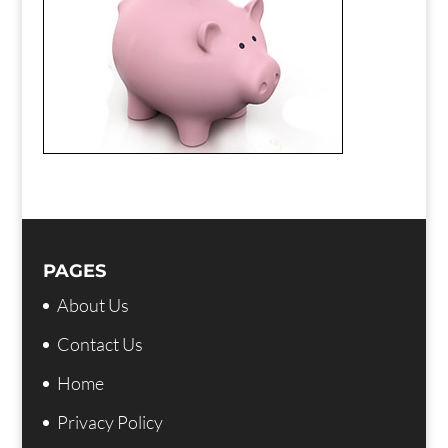
PAGES
About Us
Contact Us
Home
Privacy Policy