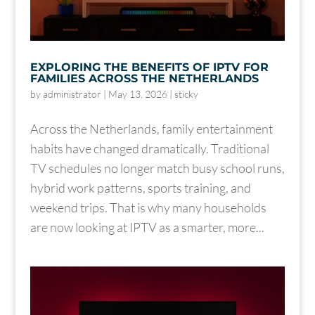
EXPLORING THE BENEFITS OF IPTV FOR
FAMILIES ACROSS THE NETHERLANDS
by
administrator
|
May 13, 2026
|
sticky
Across the Netherlands, family entertainment
habits have changed dramatically. Traditional
TV schedules no longer match busy school runs,
hybrid work patterns, sports training, and
weekend trips. That is why many households
are now looking at IPTV as a smarter, more...