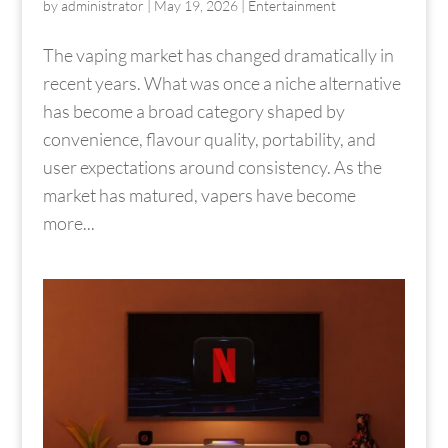
by
administrator
|
May 19, 2026
|
Entertainment
The vaping market has changed dramatically in
recent years. What was once a niche alternative
has become a broad category shaped by
convenience, flavour quality, portability, and
user expectations around consistency. As the
market has matured, vapers have become
more...