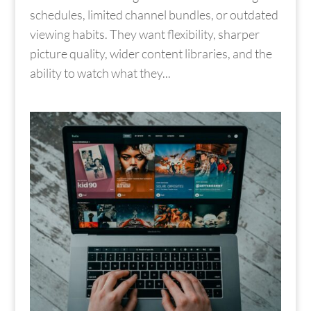
schedules, limited channel bundles, or outdated
viewing habits. They want flexibility, sharper
picture quality, wider content libraries, and the
ability to watch what they...