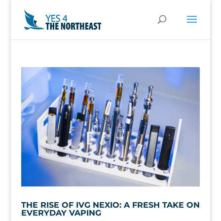
THE RISE OF IVG NEXIO: A FRESH TAKE ON
EVERYDAY VAPING