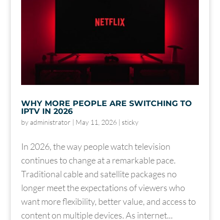
WHY MORE PEOPLE ARE SWITCHING TO
IPTV IN 2026
by
administrator
|
May 11, 2026
|
sticky
In 2026, the way people watch television
continues to change at a remarkable pace.
Traditional cable and satellite packages no
longer meet the expectations of viewers who
want more flexibility, better value, and access to
content on multiple devices. As internet...